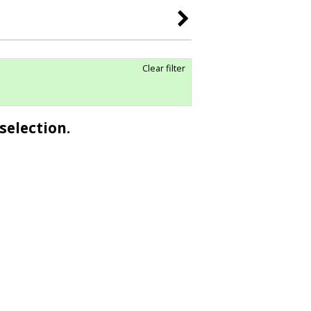
Clear filter
selection.