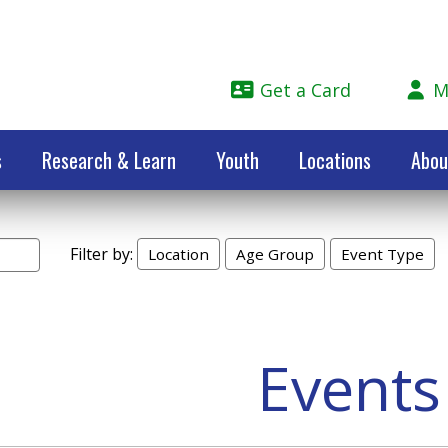
Get a Card
M
s
Research & Learn
Youth
Locations
Abou
Filter by:
Location
Age Group
Event Type
Events