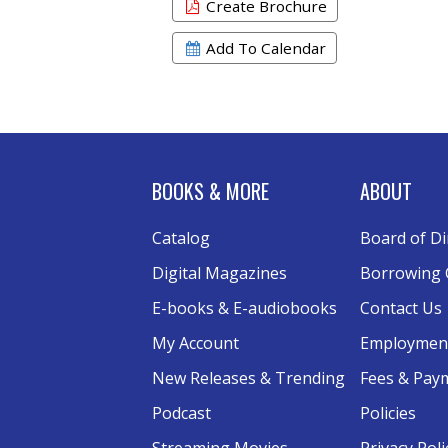
Create Brochure
Add To Calendar
BOOKS & MORE
ABOUT
Catalog
Board of Di
Digital Magazines
Borrowing 
E-books & E-audiobooks
Contact Us
My Account
Employmen
New Releases & Trending
Fees & Pay
Podcast
Policies