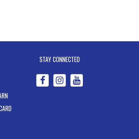
STAY CONNECTED
WPL
WPL
WPL
on
on
on
ARN
Facebook
Instagram
YouTube
 CARD