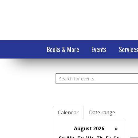
Books & More
Events
Service
Search
events
Calendar
Date range
August 2026
»