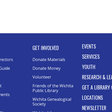
EVENTS
GET INVOLVED
SERVICES
rectors
Donate Materials
YOUTH
Guide
Donate Money
RESEARCH & LE
Volunteer
t
Friends of the Wichita 
GET A LIBRARY
Public Library
ments
LOCATIONS
Wichita Genealogical 
Society
NEWSLETTER