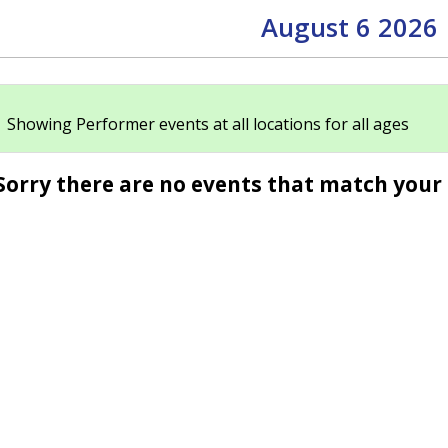
August 6 2026
Showing Performer events at all locations for all ages
Sorry there are no events that match your 