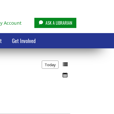
y Account
ASK A LIBRARIAN
t
Get Involved
Today