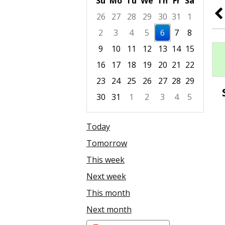
Su
Mo
Tu
We
Th
Fr
Sa
26
27
28
29
30
31
1
2
3
4
5
6
7
8
9
10
11
12
13
14
15
16
17
18
19
20
21
22
23
24
25
26
27
28
29
30
31
1
2
3
4
5
Focused Thursday, August 6, 2026
Today
Tomorrow
This week
Next week
This month
Next month